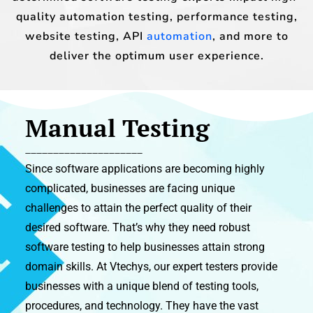
quality automation testing, performance testing,
website testing, API
automation
, and more to
deliver the optimum user experience.
Manual Testing
_____________________
Since software applications are becoming highly
complicated, businesses are facing unique
challenges to attain the perfect quality of their
desired software. That’s why they need robust
software testing to help businesses attain strong
domain skills. At Vtechys, our expert testers provide
businesses with a unique blend of testing tools,
procedures, and technology. They have the vast