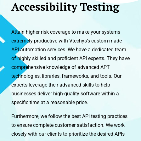
Accessibility Testing
_____________________
Attain higher risk coverage to make your systems
extremely productive with Vtechys’s custom-made
API automation services. We have a dedicated team
of highly skilled and proficient API experts. They have
comprehensive knowledge of advanced APT
technologies, libraries, frameworks, and tools. Our
experts leverage their advanced skills to help
businesses deliver high-quality software within a
specific time at a reasonable price.
Furthermore, we follow the best API testing practices
to ensure complete customer satisfaction. We work
closely with our clients to prioritize the desired APIs