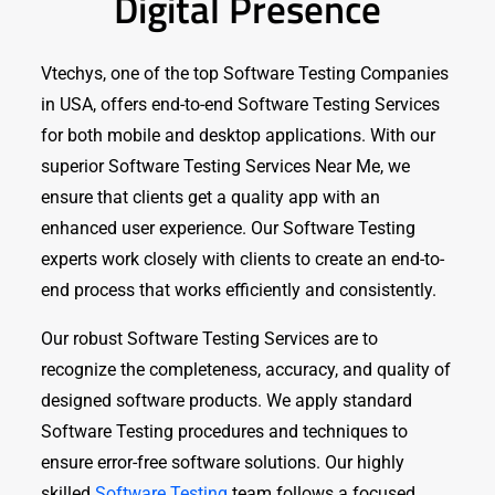
Digital Presence
Vtechys, one of the top Software Testing Companies
in USA, offers end-to-end Software Testing Services
for both mobile and desktop applications. With our
superior Software Testing Services Near Me, we
ensure that clients get a quality app with an
enhanced user experience. Our Software Testing
experts work closely with clients to create an end-to-
end process that works efficiently and consistently.
Our robust Software Testing Services are to
recognize the completeness, accuracy, and quality of
designed software products. We apply standard
Software Testing procedures and techniques to
ensure error-free software solutions. Our highly
skilled
Software Testing
team follows a focused