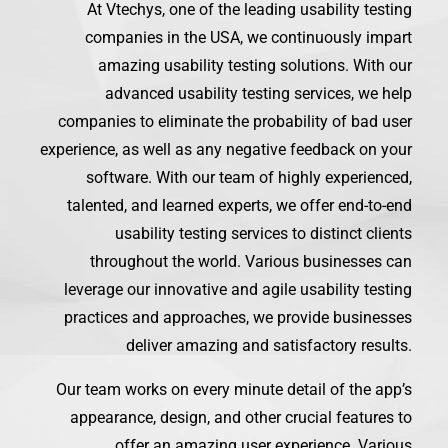
At Vtechys, one of the leading usability testing
companies in the USA, we continuously impart
amazing usability testing solutions. With our
advanced usability testing services, we help
companies to eliminate the probability of bad user
experience, as well as any negative feedback on your
software. With our team of highly experienced,
talented, and learned experts, we offer end-to-end
usability testing services to distinct clients
throughout the world. Various businesses can
leverage our innovative and agile usability testing
practices and approaches, we provide businesses
deliver amazing and satisfactory results.
Our team works on every minute detail of the app’s
appearance, design, and other crucial features to
offer an amazing user experience. Various