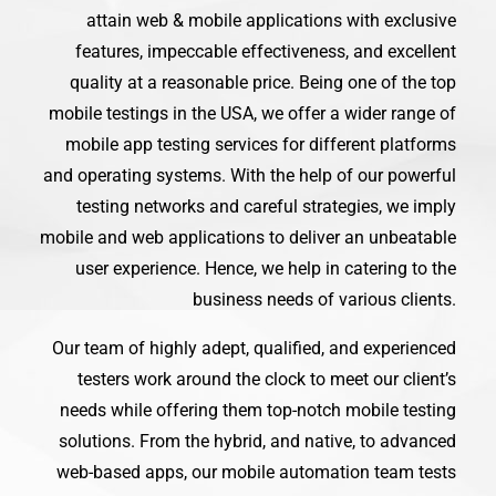
attain web & mobile applications with exclusive
features, impeccable effectiveness, and excellent
quality at a reasonable price. Being one of the top
mobile testings in the USA, we offer a wider range of
mobile app testing services for different platforms
and operating systems. With the help of our powerful
testing networks and careful strategies, we imply
mobile and web applications to deliver an unbeatable
user experience. Hence, we help in catering to the
business needs of various clients.
Our team of highly adept, qualified, and experienced
testers work around the clock to meet our client’s
needs while offering them top-notch mobile testing
solutions. From the hybrid, and native, to advanced
web-based apps, our mobile automation team tests