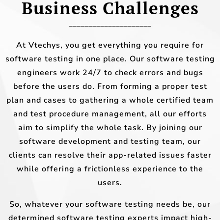
Business Challenges
_____________________
At Vtechys, you get everything you require for
software testing in one place. Our software testing
engineers work 24/7 to check errors and bugs
before the users do. From forming a proper test
plan and cases to gathering a whole certified team
and test procedure management, all our efforts
aim to simplify the whole task. By joining our
software development and testing team, our
clients can resolve their app-related issues faster
while offering a frictionless experience to the
users.
So, whatever your software testing needs be, our
determined software testing experts impact high-