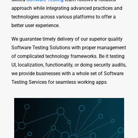
approach while integrating advanced practices and
technologies across various platforms to offer a
better user experience.
We guarantee timely delivery of our superior quality
Software Testing Solutions with proper management
of complicated technology frameworks. Be it testing
UI, localization, functionality, or doing security audits,
we provide businesses with a whole set of Software
Testing Services for seamless working apps.