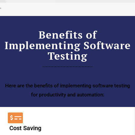
.
.
Benefits of
Implementing Software
Testing
—————————————————
Here are the benefits of implementing software testing
for productivity and automation:
Cost Saving