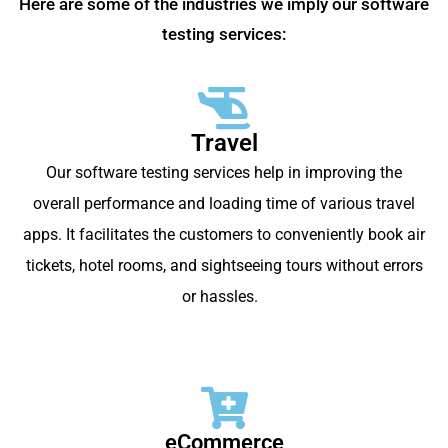
Here are some of the industries we imply our software
testing services:
Travel
Our software testing services help in improving the
overall performance and loading time of various travel
apps. It facilitates the customers to conveniently book air
tickets, hotel rooms, and sightseeing tours without errors
or hassles.
eCommerce