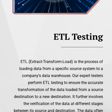
ETL Testing
_____________________
ETL (Extract-Transform-Load) is the process of
loading data from a specific source system to a
company’s data warehouse. Our expert testers
perform ETL testing to ensure the accurate
transformation of the data loaded from a source
destination to a new destination. It further involves
the verification of the data at different stages
between its source and destination. The data often