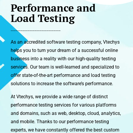
Performance and
Load Testing
_____________________
As an accredited software testing company, Vtechys
helps you to turn your dream of a successful online
business into a reality with our high-quality testing
services. Our team is well-learned and specialized to
offer state-of-the-art performance and load testing
solutions to increase the software’s performance.
At Vtechys, we provide a wide range of distinct
performance testing services for various platforms
and domains, such as web, desktop, cloud, analytics,
and mobile. Thanks to our performance testing
experts, we have constantly offered the best custom