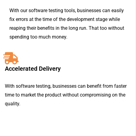
With our software testing tools, businesses can easily
fix errors at the time of the development stage while
reaping their benefits in the long run. That too without
spending too much money.
Accelerated Delivery
With software testing, businesses can benefit from faster
time to market the product without compromising on the
quality.