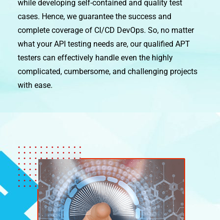
while developing self-contained and quality test
cases. Hence, we guarantee the success and
complete coverage of CI/CD DevOps. So, no matter
what your API testing needs are, our qualified APT
testers can effectively handle even the highly
complicated, cumbersome, and challenging projects
with ease.