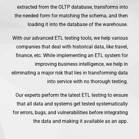
extracted from the OLTP database, transforms into
the needed form for matching the schema, and then
loading it into the database of the warehouse.
With our advanced ETL testing tools, we help various
companies that deal with historical data, like travel,
finance, etc. While implementing an ETL system for
improving business intelligence, we help in
eliminating a major risk that lies in transforming data
into service with no thorough testing.
Our experts perform the latest ETL testing to ensure
that all data and systems get tested systematically
for errors, bugs, and vulnerabilities before integrating
the data and making it available as an app.