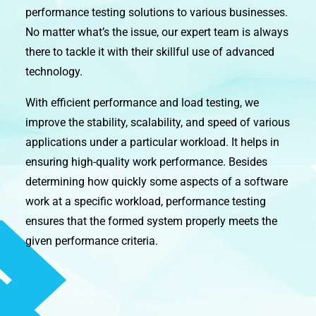
performance testing solutions to various businesses.
No matter what’s the issue, our expert team is always
there to tackle it with their skillful use of advanced
technology.
With efficient performance and load testing, we
improve the stability, scalability, and speed of various
applications under a particular workload. It helps in
ensuring high-quality work performance. Besides
determining how quickly some aspects of a software
work at a specific workload, performance testing
ensures that the formed system properly meets the
given performance criteria.