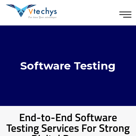
Software Testing
End-to-End Software
Testing Services For Strong