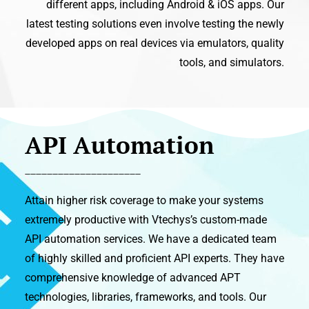
different apps, including Android & iOS apps. Our
latest testing solutions even involve testing the newly
developed apps on real devices via emulators, quality
tools, and simulators.
API Automation
_____________________
Attain higher risk coverage to make your systems
extremely productive with Vtechys’s custom-made
API automation services. We have a dedicated team
of highly skilled and proficient API experts. They have
comprehensive knowledge of advanced APT
technologies, libraries, frameworks, and tools. Our