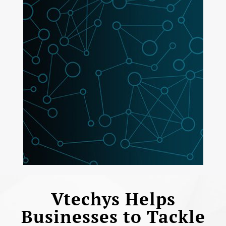
Vtechys Helps
Businesses to Tackle