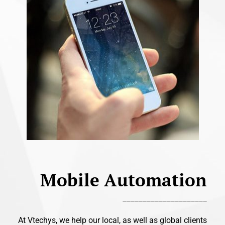
Mobile Automation
_____________________
At Vtechys, we help our local, as well as global clients