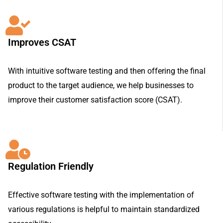
Improves CSAT
With intuitive software testing and then offering the final
product to the target audience, we help businesses to
improve their customer satisfaction score (CSAT).
Regulation Friendly
Effective software testing with the implementation of
various regulations is helpful to maintain standardized