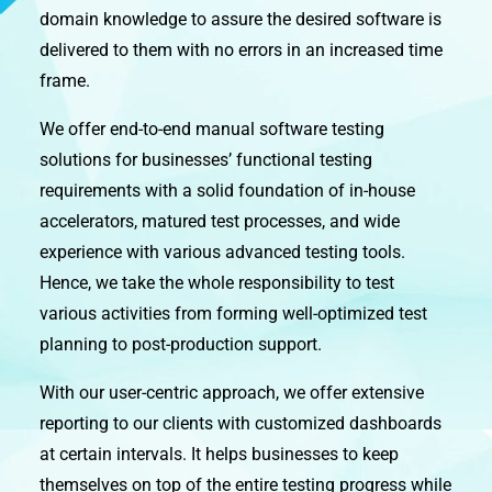
domain knowledge to assure the desired software is
delivered to them with no errors in an increased time
frame.
We offer end-to-end manual software testing
solutions for businesses’ functional testing
requirements with a solid foundation of in-house
accelerators, matured test processes, and wide
experience with various advanced testing tools.
Hence, we take the whole responsibility to test
various activities from forming well-optimized test
planning to post-production support.
With our user-centric approach, we offer extensive
reporting to our clients with customized dashboards
at certain intervals. It helps businesses to keep
themselves on top of the entire testing progress while