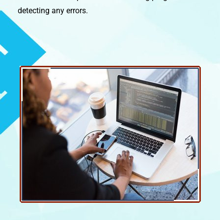
detecting any errors.