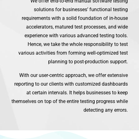
We offer end-to-end manual software testing
solutions for businesses’ functional testing
requirements with a solid foundation of in-house
accelerators, matured test processes, and wide
experience with various advanced testing tools.
Hence, we take the whole responsibility to test
various activities from forming well-optimized test
planning to post-production support.
With our user-centric approach, we offer extensive
reporting to our clients with customized dashboards
at certain intervals. It helps businesses to keep
themselves on top of the entire testing progress while
detecting any errors.