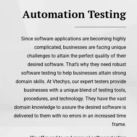
Automation Testing
_____________________
Since software applications are becoming highly
complicated, businesses are facing unique
challenges to attain the perfect quality of their
desired software. That’s why they need robust
software testing to help businesses attain strong
domain skills. At Vtechys, our expert testers provide
businesses with a unique blend of testing tools,
procedures, and technology. They have the vast
domain knowledge to assure the desired software is
delivered to them with no errors in an increased time
frame.