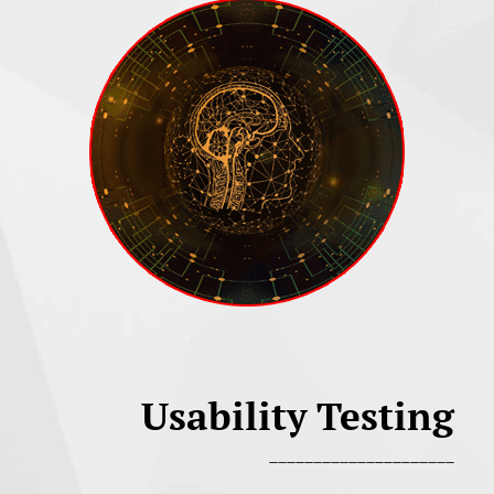
Usability Testing
_____________________