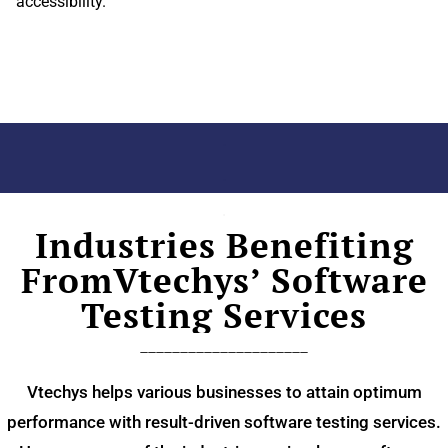
accessibility.
.
.
.
Industries Benefiting
FromVtechys’ Software
Testing Services
_____________________
Vtechys helps various businesses to attain optimum
performance with result-driven software testing services.