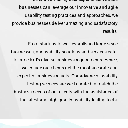
businesses can leverage our innovative and agile
usability testing practices and approaches, we
provide businesses deliver amazing and satisfactory
results.
From startups to well-established large-scale
businesses, our usability solutions and services cater
to our client’s diverse business requirements. Hence,
we ensure our clients get the most accurate and
expected business results. Our advanced usability
testing services are well-curated to match the
business needs of our clients with the assistance of
the latest and high-quality usability testing tools.