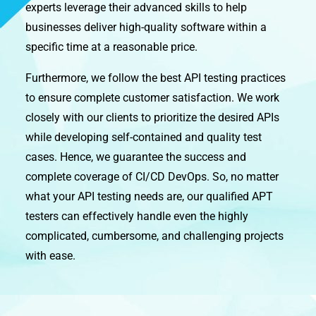
experts leverage their advanced skills to help
businesses deliver high-quality software within a
specific time at a reasonable price.
Furthermore, we follow the best API testing practices
to ensure complete customer satisfaction. We work
closely with our clients to prioritize the desired APIs
while developing self-contained and quality test
cases. Hence, we guarantee the success and
complete coverage of CI/CD DevOps. So, no matter
what your API testing needs are, our qualified APT
testers can effectively handle even the highly
complicated, cumbersome, and challenging projects
with ease.