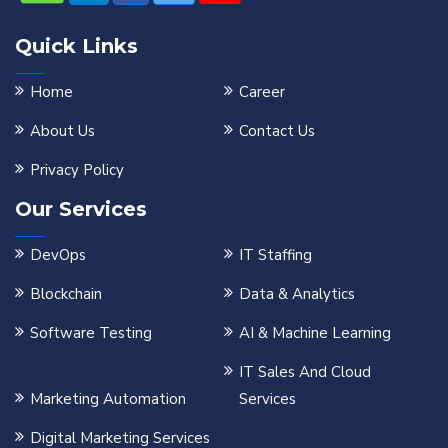
Quick Links
Home
Career
About Us
Contact Us
Privacy Policy
Our Services
DevOps
IT Staffing
Blockchain
Data & Analytics
Software Testing
AI & Machine Learning
IT Sales And Cloud
Marketing Automation
Services
Digital Marketing Services