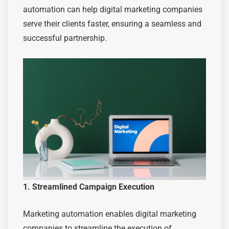
automation can help digital marketing companies
serve their clients faster, ensuring a seamless and
successful partnership.
1. Streamlined Campaign Execution
Marketing automation enables digital marketing
companies to streamline the execution of