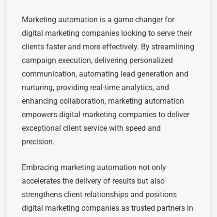
Marketing automation is a game-changer for
digital marketing companies looking to serve their
clients faster and more effectively. By streamlining
campaign execution, delivering personalized
communication, automating lead generation and
nurturing, providing real-time analytics, and
enhancing collaboration, marketing automation
empowers digital marketing companies to deliver
exceptional client service with speed and
precision.
Embracing marketing automation not only
accelerates the delivery of results but also
strengthens client relationships and positions
digital marketing companies as trusted partners in