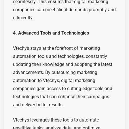
seamlessly. This ensures that digital marketing
companies can meet client demands promptly and
efficiently.
4. Advanced Tools and Technologies
Vtechys stays at the forefront of marketing
automation tools and technologies, constantly
updating their knowledge and adopting the latest
advancements. By outsourcing marketing
automation to Vtechys, digital marketing
companies gain access to cutting-edge tools and
technologies that can enhance their campaigns
and deliver better results.
Vtechys leverages these tools to automate
repetitive tasks, analyze data, and optimize