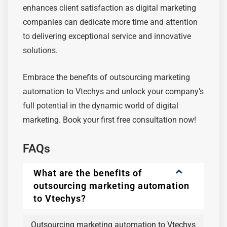
enhances client satisfaction as digital marketing
companies can dedicate more time and attention
to delivering exceptional service and innovative
solutions.
Embrace the benefits of outsourcing marketing
automation to Vtechys and unlock your company’s
full potential in the dynamic world of digital
marketing. Book your first free consultation now!
FAQs
What are the benefits of
outsourcing marketing automation
to Vtechys?
Outsourcing marketing automation to Vtechys