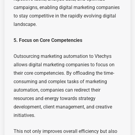
campaigns, enabling digital marketing companies
to stay competitive in the rapidly evolving digital
landscape.
5. Focus on Core Competencies
Outsourcing marketing automation to Vtechys
allows digital marketing companies to focus on
their core competencies. By offloading the time-
consuming and complex tasks of marketing
automation, companies can redirect their
resources and energy towards strategy
development, client management, and creative
initiatives.
This not only improves overall efficiency but also