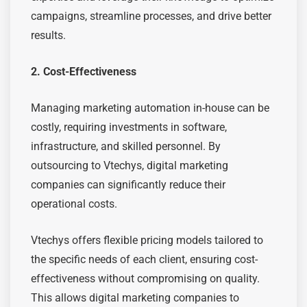
campaigns, streamline processes, and drive better
results.
2. Cost-Effectiveness
Managing marketing automation in-house can be
costly, requiring investments in software,
infrastructure, and skilled personnel. By
outsourcing to Vtechys, digital marketing
companies can significantly reduce their
operational costs.
Vtechys offers flexible pricing models tailored to
the specific needs of each client, ensuring cost-
effectiveness without compromising on quality.
This allows digital marketing companies to