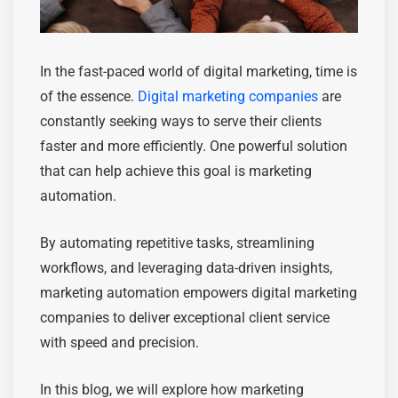
In the fast-paced world of digital marketing, time is
of the essence.
Digital marketing companies
are
constantly seeking ways to serve their clients
faster and more efficiently. One powerful solution
that can help achieve this goal is marketing
automation.
By automating repetitive tasks, streamlining
workflows, and leveraging data-driven insights,
marketing automation empowers digital marketing
companies to deliver exceptional client service
with speed and precision.
In this blog, we will explore how marketing