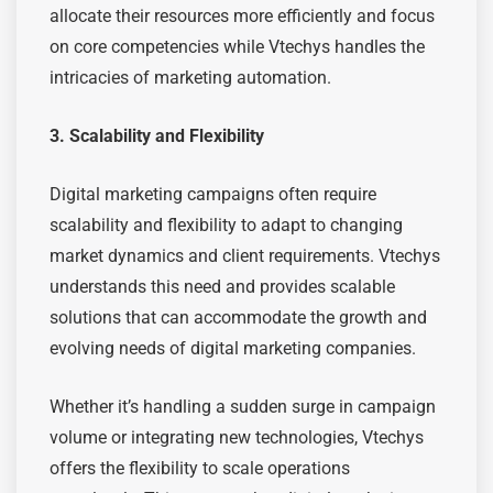
allocate their resources more efficiently and focus
on core competencies while Vtechys handles the
intricacies of marketing automation.
3. Scalability and Flexibility
Digital marketing campaigns often require
scalability and flexibility to adapt to changing
market dynamics and client requirements. Vtechys
understands this need and provides scalable
solutions that can accommodate the growth and
evolving needs of digital marketing companies.
Whether it’s handling a sudden surge in campaign
volume or integrating new technologies, Vtechys
offers the flexibility to scale operations