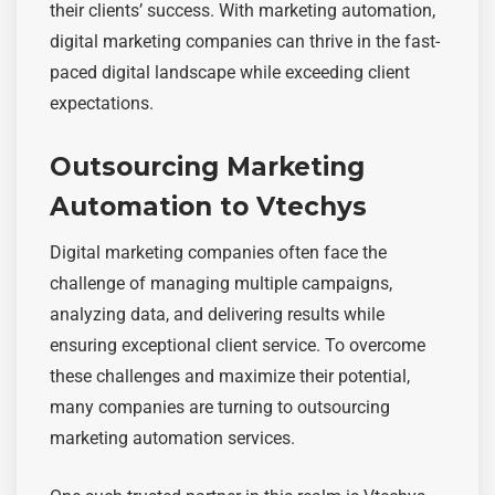
their clients’ success. With marketing automation,
digital marketing companies can thrive in the fast-
paced digital landscape while exceeding client
expectations.
Outsourcing Marketing
Automation to Vtechys
Digital marketing companies often face the
challenge of managing multiple campaigns,
analyzing data, and delivering results while
ensuring exceptional client service. To overcome
these challenges and maximize their potential,
many companies are turning to outsourcing
marketing automation services.