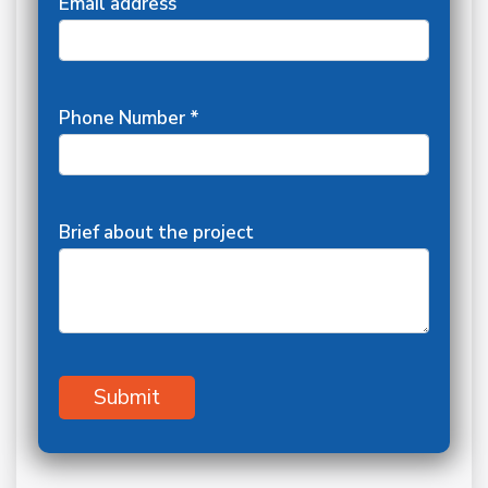
Email address
Phone Number *
Brief about the project