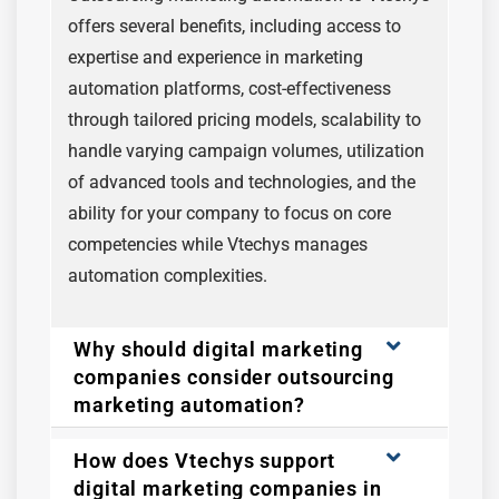
offers several benefits, including access to
expertise and experience in marketing
automation platforms, cost-effectiveness
through tailored pricing models, scalability to
handle varying campaign volumes, utilization
of advanced tools and technologies, and the
ability for your company to focus on core
competencies while Vtechys manages
automation complexities.
Why should digital marketing
companies consider outsourcing
marketing automation?
How does Vtechys support
digital marketing companies in