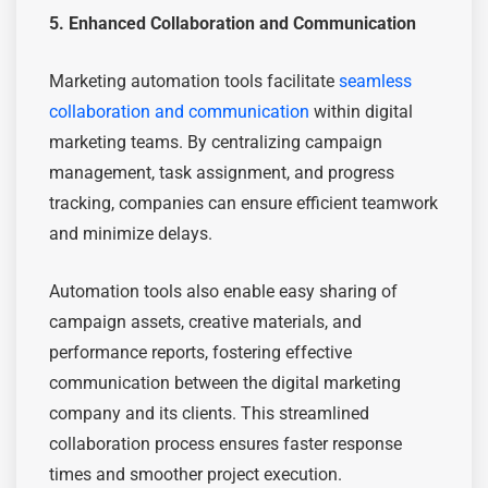
5. Enhanced Collaboration and Communication
Marketing automation tools facilitate
seamless
collaboration and communication
within digital
marketing teams. By centralizing campaign
management, task assignment, and progress
tracking, companies can ensure efficient teamwork
and minimize delays.
Automation tools also enable easy sharing of
campaign assets, creative materials, and
performance reports, fostering effective
communication between the digital marketing
company and its clients. This streamlined
collaboration process ensures faster response
times and smoother project execution.