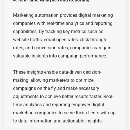
Marketing automation provides digital marketing
companies with real-time analytics and reporting
capabilities. By tracking key metrics such as
website traffic, email open rates, click-through
rates, and conversion rates, companies can gain
valuable insights into campaign performance.
These insights enable data-driven decision-
making, allowing marketers to optimize
campaigns on the fly and make necessary
adjustments to achieve better results faster. Real-
time analytics and reporting empower digital
marketing companies to serve their clients with up-
to-date information and actionable insights.