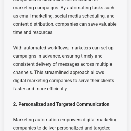
marketing campaigns. By automating tasks such
as email marketing, social media scheduling, and
content distribution, companies can save valuable
time and resources.
With automated workflows, marketers can set up
campaigns in advance, ensuring timely and
consistent delivery of messages across multiple
channels. This streamlined approach allows
digital marketing companies to serve their clients
faster and more efficiently.
2. Personalized and Targeted Communication
Marketing automation empowers digital marketing
companies to deliver personalized and targeted