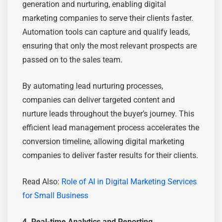
generation and nurturing, enabling digital
marketing companies to serve their clients faster.
Automation tools can capture and qualify leads,
ensuring that only the most relevant prospects are
passed on to the sales team.
By automating lead nurturing processes,
companies can deliver targeted content and
nurture leads throughout the buyer’s journey. This
efficient lead management process accelerates the
conversion timeline, allowing digital marketing
companies to deliver faster results for their clients.
Read Also:
Rolе of AI in Digital Markеting Services
for Small Businеss
4. Real-time Analytics and Reporting