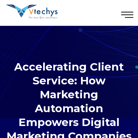
Accelerating Client
Service: How
Marketing
Automation
Empowers Digital
Marketing Companies