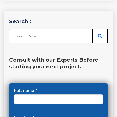
Search :
Consult with our Experts Before
starting your next project.
Full name *