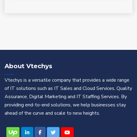
About Vtechys
Vtechys is a versatile company that provides a wide range
of IT solutions such as IT Sales and Cloud Services, Quality
Assurance, Digital Marketing and IT Staffing Services. By
providing end-to-end solutions, we help businesses stay
ahead of the curve and scale to new heights.