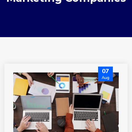
07
Aug