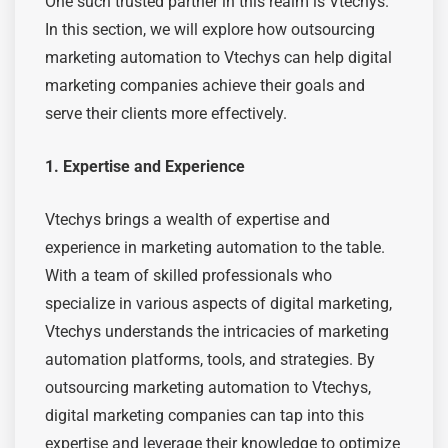
One such trusted partner in this realm is Vtechys.
In this section, we will explore how outsourcing
marketing automation to Vtechys can help digital
marketing companies achieve
their goals and
serve their clients more effectively.
1. Expertise and Experience
Vtechys brings a wealth of expertise and
experience in marketing automation to the table.
With a team of skilled professionals who
specialize in various aspects of digital marketing,
Vtechys understands the intricacies of marketing
automation platforms, tools, and strategies. By
outsourcing marketing automation to Vtechys,
digital marketing companies can tap into this
expertise and leverage their knowledge to optimize