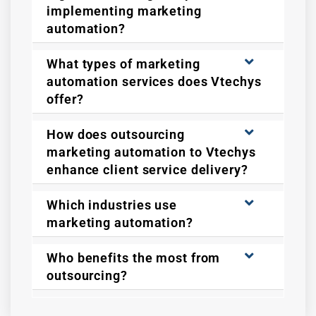
implementing marketing
automation?
What types of marketing
automation services does Vtechys
offer?
How does outsourcing
marketing automation to Vtechys
enhance client service delivery?
Which industries use
marketing automation?
Who benefits the most from
outsourcing?