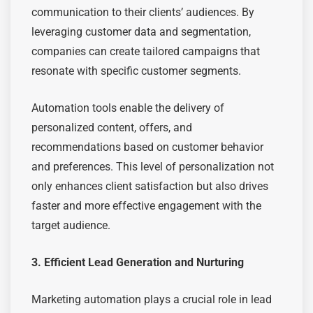
communication to their clients’ audiences. By
leveraging customer data and segmentation,
companies can create tailored campaigns that
resonate with specific customer segments.
Automation tools enable the delivery of
personalized content, offers, and
recommendations based on customer behavior
and preferences. This level of personalization not
only enhances client satisfaction but also drives
faster and more effective engagement with the
target audience.
3. Efficient Lead Generation and Nurturing
Marketing automation plays a crucial role in lead