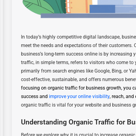
In today’s highly competitive digital landscape, busi
meet the needs and expectations of their customers. 
business’s long-term success online is by increasing y
traffic, in simple terms, refers to visitors who come t
primarily from search engines like Google, Bing, or Yaho
cost-effective, sustainable, and offers numerous bene
focusing on organic traffic
for business growth
, you c
success and
improve your online visibility
, reach, and
organic traffic is vital for your website and business 
Understanding Organic Traffic for B
Before we explore why it is crucial to increase organic 