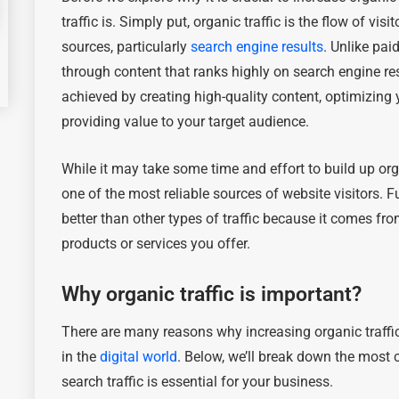
traffic is. Simply put, organic traffic is the flow of vi
sources, particularly
search engine results
. Unlike pai
through content that ranks highly on search engine res
achieved by creating high-quality content, optimizing
providing value to your target audience.
While it may take some time and effort to build up org
one of the most reliable sources of website visitors. F
better than other types of traffic because it comes fr
products or services you offer.
Why organic traffic is important?
There are many reasons why increasing organic traffic
in the
digital world
. Below, we’ll break down the most
search traffic is essential for your business.