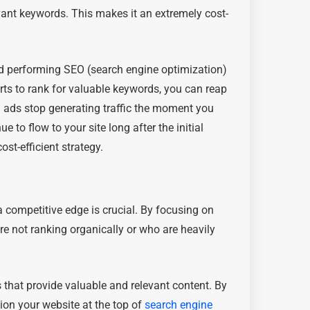
evant keywords. This makes it an extremely cost-
nd performing SEO (search engine optimization)
rts to rank for valuable keywords, you can reap
d ads stop generating traffic the moment you
 to flow to your site long after the initial
st-efficient strategy.
a competitive edge is crucial. By focusing on
re not ranking organically or who are heavily
 that provide valuable and relevant content. By
tion your website at the top of
search engine