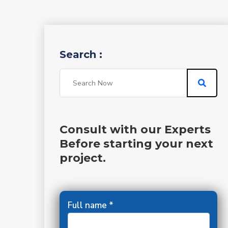
Search :
Consult with our Experts
Before starting your next
project.
Full name *