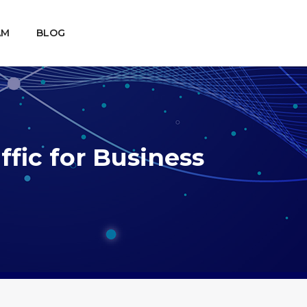
AM
BLOG
fic for Business