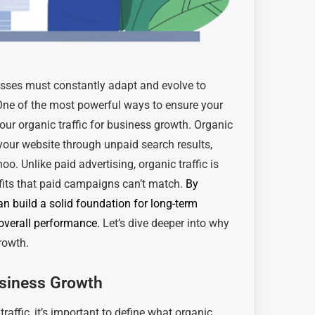
nesses must constantly adapt and evolve to
One of the most powerful ways to ensure your
our organic traffic for business growth. Organic
o your website through unpaid search results,
o. Unlike paid advertising, organic traffic is
fits that paid campaigns can’t match.
By
an build a solid foundation for long-term
 overall performance.
Let’s dive deeper into why
growth.
usiness Growth
traffic, it’s important to define what organic