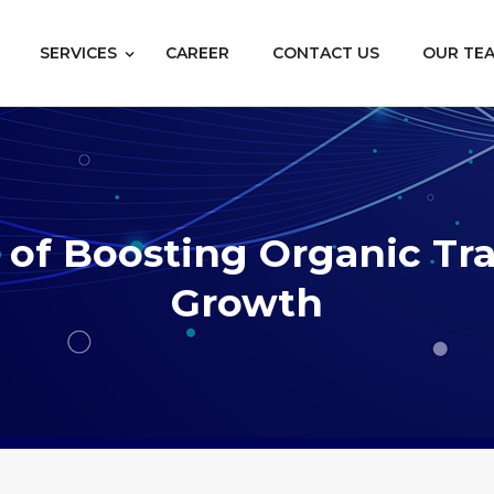
SERVICES
CAREER
CONTACT US
OUR TE
of Boosting Organic Traf
Growth