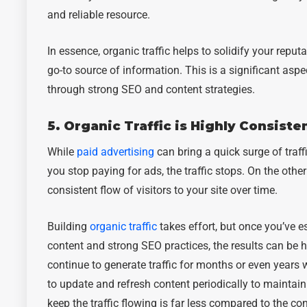
and reliable resource.
In essence, organic traffic helps to solidify your reput
go-to source of information. This is a significant asp
through strong SEO and content strategies.
5. Organic Traffic is Highly Consiste
While
paid advertising
can bring a quick surge of traffi
you stop paying for ads, the traffic stops. On the other
consistent flow of visitors to your site over time.
Building
organic traffic
takes effort, but once you’ve e
content and strong SEO practices, the results can be 
continue to generate traffic for months or even years
to update and refresh content periodically to maintain
keep the traffic flowing is far less compared to the co