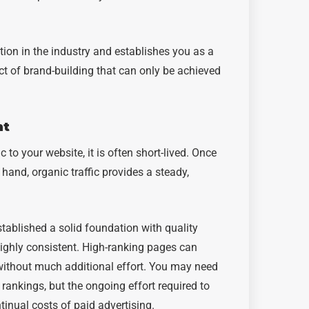
ation in the industry and establishes you as a
ect of brand-building that can only be achieved
nt
c to your website, it is often short-lived. Once
 hand, organic traffic provides a steady,
stablished a solid foundation with quality
highly consistent. High-ranking pages can
 without much additional effort. You may need
 rankings, but the ongoing effort required to
ntinual costs of paid advertising.