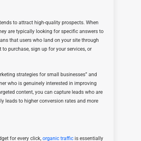
t tends to attract high-quality prospects. When
ey are typically looking for specific answers to
eans that users who land on your site through
 to purchase, sign up for your services, or
rketing strategies for small businesses” and
wner who is genuinely interested in improving
targeted content, you can capture leads who are
lly leads to higher conversion rates and more
get for every click,
organic traffic
is essentially