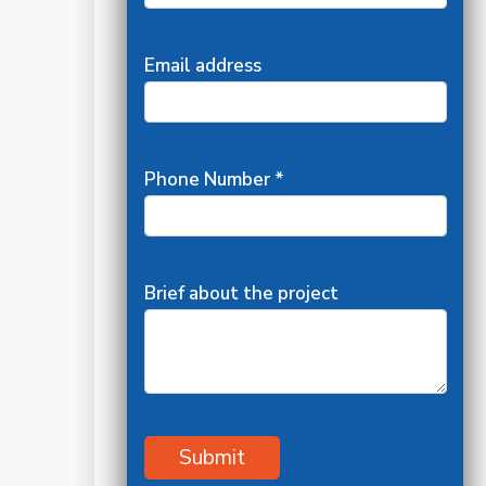
Email address
Phone Number *
Brief about the project