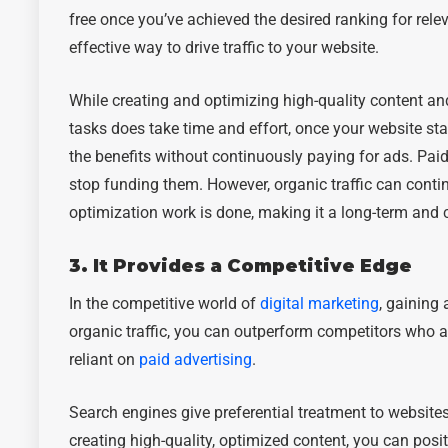
free once you’ve achieved the desired ranking for rel
effective way to drive traffic to your website.
While creating and optimizing high-quality content a
tasks does take time and effort, once your website sta
the benefits without continuously paying for ads. Pai
stop funding them. However, organic traffic can continue
optimization work is done, making it a long-term and co
3. It Provides a Competitive Edge
In the competitive world of
digital marketing
, gaining 
organic traffic, you can outperform competitors who a
reliant on
paid advertising
.
Search engines give preferential treatment to websites
creating high-quality, optimized content, you can posi