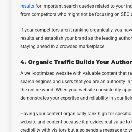
results
for important search queries related to your in
from competitors who might not be focusing on SEO or 
If your competitors aren’t ranking organically, you ha
results and establish your brand as the leading authori
staying ahead in a crowded marketplace.
4. Organic Traffic Builds Your Author
A well-optimized website with valuable content that ra
search engines and users that you are an authority in y
the online world. When your website consistently appear
demonstrates your expertise and reliability in your fiel
Having your content organically rank high for specifi
website and content because it provides real value to 
credibility with visitors but also sends a message to y