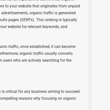
sitors to your website that originates from unpaid
d advertisements, organic traffic is generated
ults pages (SERPs). This ranking is typically
 your website for relevant keywords, and
anic traffic, once established, it can become
urthermore, organic traffic usually converts
om users who are actively searching for the
 is critical for any business aiming to succeed
 compelling reasons why focusing on organic