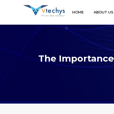
HOME
ABOUT US
The Importance 