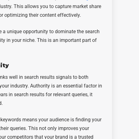
dustry. This allows you to capture market share
optimizing their content effectively.
ve a unique opportunity to dominate the search
ty in your niche. This is an important part of
ity
nks well in search results signals to both
our industry. Authority is an essential factor in
s in search results for relevant queries, it
d.
c keywords means your audience is finding your
their queries. This not only improves your
our competitors that your brand is a trusted