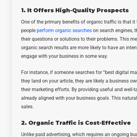
1. It Offers High-Quality Prospects
One of the primary benefits of organic traffic is that i
people
perform organic searches
on search engines, th
their questions or solutions to their problems. This m
organic search results are more likely to have an intent
engage with your business in some way.
For instance, if someone searches for “best digital ma
they land on your article, they are likely a business o
their marketing efforts. By providing useful and well-
already aligned with your business goals. This natura
sales.
2. Organic Traffic is Cost-Effective
Unlike paid advertising, which requires an ongoing bud