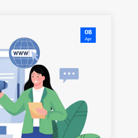
08
Apr