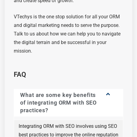
and create speed of growth.
VTechys is the one stop solution for all your ORM
and digital marketing needs to serve the purpose.
Talk to us about how we can help you to navigate
the digital terrain and be successful in your
mission.
FAQ
What are some key benefits
of integrating ORM with SEO
practices?
Integrating ORM with SEO involves using SEO
best practices to improve the online reputation