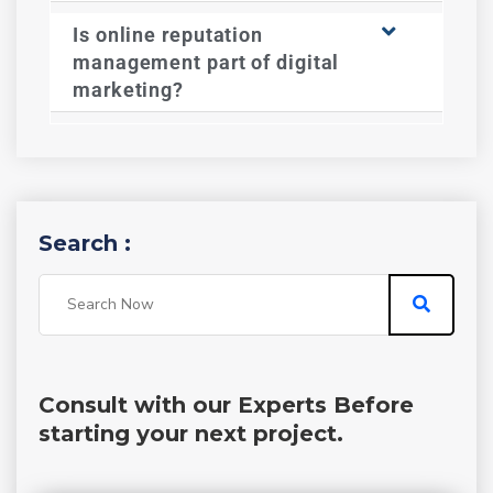
Is online reputation
management part of digital
marketing?
Search :
Consult with our Experts Before
starting your next project.