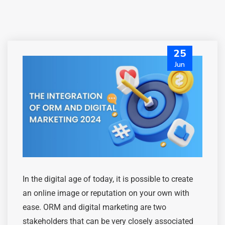
25
Jun
In the digital age of today, it is possible to create
an online image or reputation on your own with
ease. ORM and digital marketing are two
stakeholders that can be very
closely associated