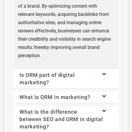
of a brand. By optimizing content with
relevant keywords, acquiring backlinks from
authoritative sites, and managing online
reviews effectively, businesses can enhance
their credibility and visibility in search engine
results, thereby improving overall brand
perception.
Is ORM part of digital
marketing?
What is ORM in marketing?
What is the difference
between SEO and ORM in digital
marketing?