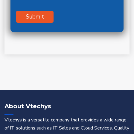
About Vtechys
Vtechys is a versatile company that provides a wide range
of IT solutions such as IT Sales and Cloud Services, Quality