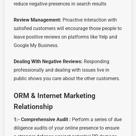
reduce negative presences in search results
Review Management:
Proactive interaction with
satisfied customers will encourage those people to
leave positive reviews on platforms like Yelp and
Google My Business.
Dealing With Negative Reviews:
Responding
professionally and dealing with issues live in
public shows you care about the other customers.
ORM & Internet Marketing
Relationship
1:- Comprehensive Audit
:
Perform a series of due
diligence audits of your online presence to ensure