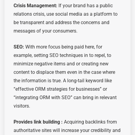
Crisis Management:
If your brand has a public
relations crisis, use social media as a platform to
be transparent and address the concerns and
messages of your consumers.
SEO:
With more focus being paid here, for
example, setting SEO techniques in to repel, to
minimize negative items and or creating new
content to displace them even in the case where
the information is true. A long-tail keyword like
“effective ORM strategies for businesses” or
“integrating ORM with SEO” can bring in relevant
visitors.
Provides link building :
Acquiring backlinks from
authoritative sites will increase your credibility and