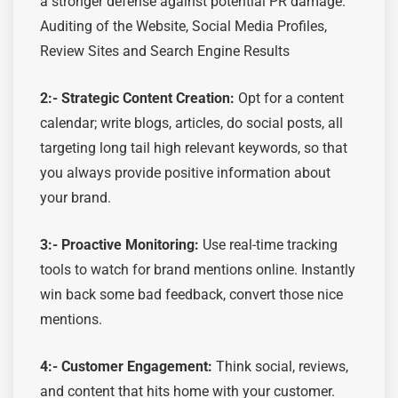
a stronger defense against potential PR damage.
Auditing of the Website, Social Media Profiles,
Review Sites and Search Engine Results
2:-
Strategic Content Creation:
Opt
for a content
calendar; write blogs, articles, do social posts, all
targeting long tail high relevant keywords
, s
o that
you always provide positive information about
your brand.
3:-
Proactive Monitoring:
Use real-time tracking
tools to watch for brand mentions online
.
Instantly
win back some bad feedback, convert those nice
mentions.
4:- Customer Engagement:
Think
social, reviews,
and content that hits home with your customer.