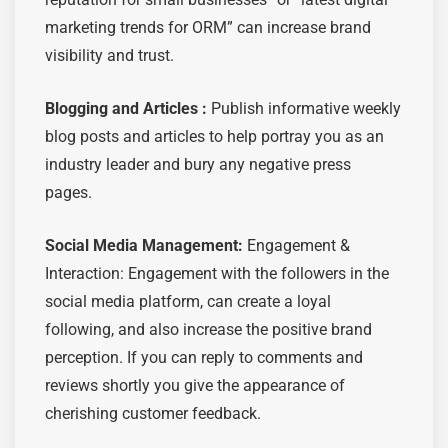
marketing trends for ORM” can increase brand
visibility and trust.
Blogging and Articles :
Publish informative weekly
blog posts and articles to help portray you as an
industry leader and bury any negative press
pages.
Social Media Management:
Engagement &
Interaction: Engagement with the followers in the
social media platform, can create a loyal
following, and also increase the positive brand
perception. If you can reply to comments and
reviews shortly you give the appearance of
cherishing customer feedback.