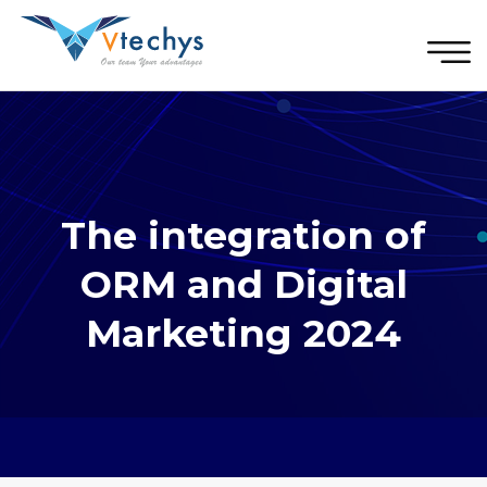
The integration of
ORM and Digital
Marketing 2024