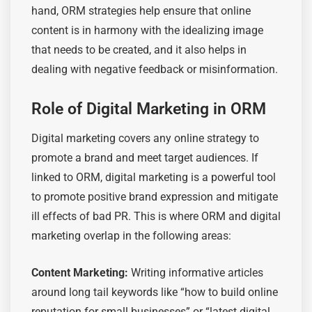
hand, ORM strategies help ensure that online
content is in harmony with the idealizing image
that needs to be created, and it also helps in
dealing with negative feedback or misinformation.
Role of Digital Marketing in ORM
Digital marketing covers any online strategy to
promote a brand and meet target audiences. If
linked to ORM, digital marketing is a powerful tool
to promote positive brand expression and mitigate
ill effects of bad PR. This is where ORM and digital
marketing overlap in the following areas:
Content Marketing:
Writing informative articles
around long tail keywords like “how to build online
reputation for small businesses” or “latest digital