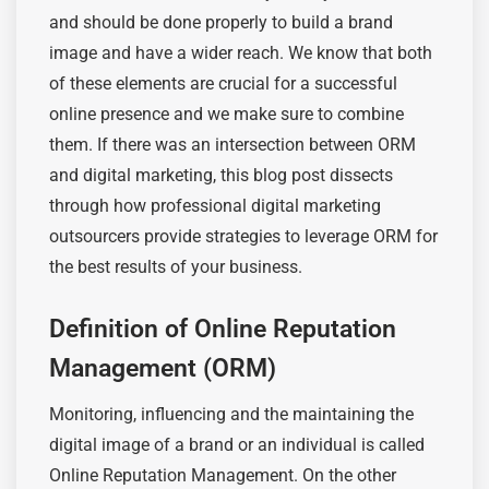
and should be done properly to build a brand
image and have a wider reach. We know that
both
of these
elements are crucial for a successful
online
presence
and we make sure to combine
them. If there was an intersection between ORM
and digital marketing, this blog post dissects
through how professional digital marketing
outsourcers provide strategies to leverage ORM for
the best results of your business.
Definition of Online Reputation
Management (ORM)
Monitoring, influencing and
the maintaining
the
digital image of a brand or an individual is called
Online Reputation Management. On the other