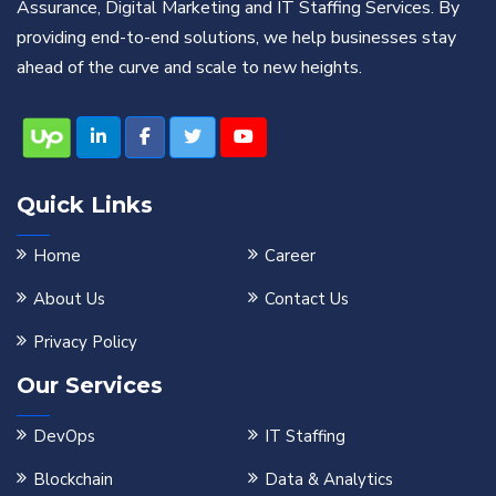
Assurance, Digital Marketing and IT Staffing Services. By
providing end-to-end solutions, we help businesses stay
ahead of the curve and scale to new heights.
Quick Links
Home
Career
About Us
Contact Us
Privacy Policy
Our Services
DevOps
IT Staffing
Blockchain
Data & Analytics