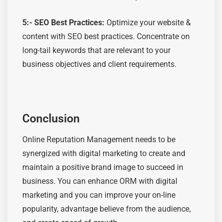
5:-
SEO Best Practices:
Optimize
your website &
content with SEO best practices. Concentrate on
long-tail keywords that are relevant to your
business
objectives
and client requirements.
Conclusion
Online Reputation Management needs to be
synergized with digital marketing to create and
maintain a positive brand image to succeed in
business. You can enhance ORM with digital
marketing and you can improve your on-line
popularity, advantage believe from the audience,