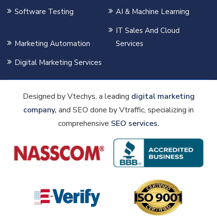
Software Testing
AI & Machine Learning
IT Sales And Cloud
Marketing Automation
Services
Digital Marketing Services
Designed by Vtechys, a leading
digital marketing
company,
and SEO done by Vtraffic, specializing in
comprehensive
SEO services.