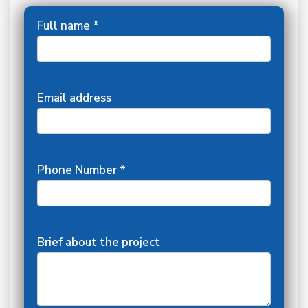
Full name *
Email address
Phone Number *
Brief about the project